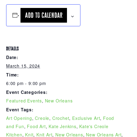
Add to calendar
DETAILS
Date:
March 15, 2024
Time:
6:00 pm - 9:00 pm
Event Categories:
Featured Events
,
New Orleans
Event Tags:
Art Opening
,
Creole
,
Crochet
,
Exclusive Art
,
Food
and Fun
,
Food Art
,
Kate Jenkins
,
Kate's Creole
Kitchen
,
Knit
,
Knit Art
,
New Orleans
,
New Orleans Art
,