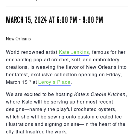
March 15, 2024 at 6:00 pm
-
9:00 pm
New Orleans
World renowned artist
Kate Jenkins
, famous for her
enchanting pop-art crochet, knit, and embroidery
creations, is weaving the flavor of New Orleans into
her latest, exclusive collection opening on Friday,
th
March 15
at
Leroy’s Place
.
We are excited to be hosting
Kate’s Creole Kitchen
,
where Kate will be serving up her most recent
designs—namely the playful crocheted oysters,
which she will be sewing onto custom created ice
illustrations and signing on site—in the heart of the
city that inspired the work.