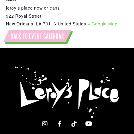
leroy’s place new orleans
922 Royal Street
New Orleans
,
LA
70116
United States
+ Google Map
Back to event calendar