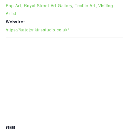
Pop-Art
,
Royal Street Art Gallery
,
Textile Art
,
Visiting
Artist
Website:
https://katejenkinsstudio.co.uk/
VENUE