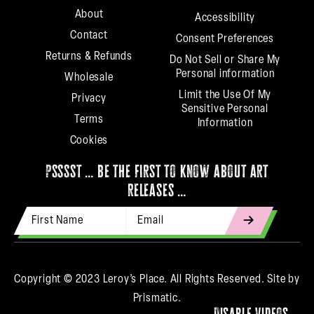
About
Accessibility
Contact
Consent Preferences
Returns & Refunds
Do Not Sell or Share My
Personal information
Wholesale
Limit the Use Of My
Privacy
Sensitive Personal
Terms
Information
Cookies
psssst … be the first to know about art
releases …
First Name
Email Address
indicates
required
Copyright © 2023 Leroy’s Place. All Rights Reserved.
Site by
Prismatic.
Disable Videos