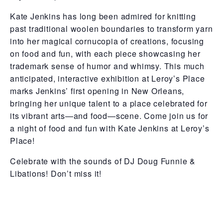
Kate Jenkins has long been admired for knitting
past traditional woolen boundaries to transform yarn
into her magical cornucopia of creations, focusing
on food and fun, with each piece showcasing her
trademark sense of humor and whimsy. This much
anticipated, interactive exhibition at Leroy’s Place
marks Jenkins’ first opening in New Orleans,
bringing her unique talent to a place celebrated for
its vibrant arts—and food—scene. Come join us for
a night of food and fun with Kate Jenkins at Leroy’s
Place!
Celebrate with the sounds of DJ Doug Funnie &
Libations! Don’t miss it!