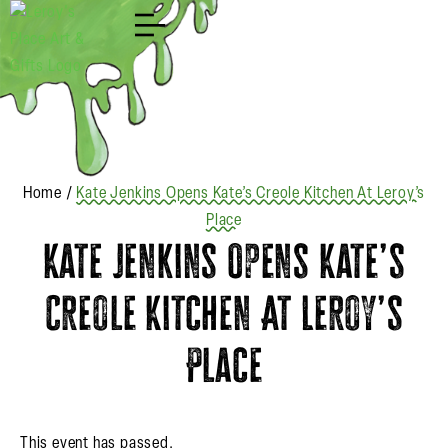
Shop
Home
/
Kate Jenkins Opens Kate’s Creole Kitchen At Leroy’s
Place
Kate Jenkins Opens Kate’s
Creole Kitchen At Leroy’s
Place
This event has passed.