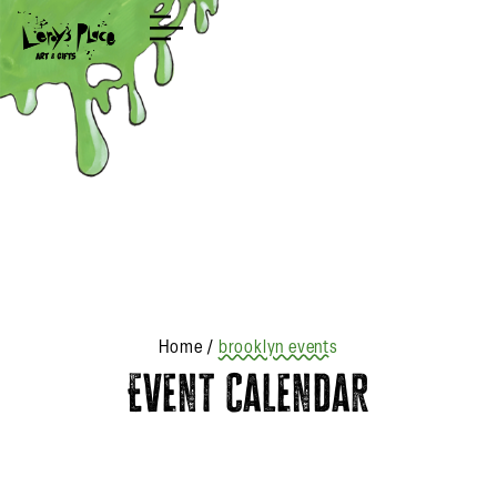
Shop
Home
/
brooklyn events
Event Calendar