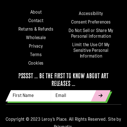
About
Accessibility
Contact
Consent Preferences
Returns & Refunds
Do Not Sell or Share My
Personal information
Wholesale
Limit the Use Of My
Privacy
Sensitive Personal
Terms
Information
Cookies
psssst … be the first to know about art
releases …
First Name
Email Address
indicates
required
Copyright © 2023 Leroy’s Place. All Rights Reserved.
Site by