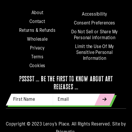
About
Accessibility
Contact
Consent Preferences
Returns & Refunds
Do Not Sell or Share My
Personal information
Wholesale
Limit the Use Of My
Privacy
Sensitive Personal
Terms
Information
Cookies
psssst … be the first to know about art
releases …
First Name
Email Address
indicates
required
Copyright © 2023 Leroy’s Place. All Rights Reserved.
Site by