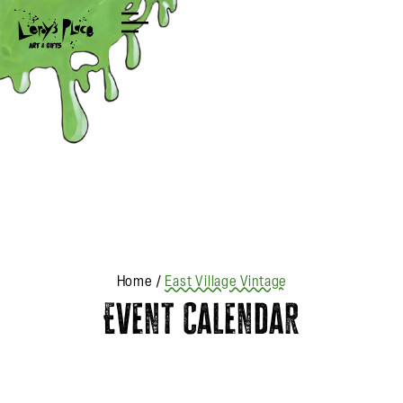
Shop
Home
/
East Village Vintage
Event Calendar