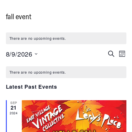
fall event
There are no upcoming events.
8/9/2026
Events
Even
Search
Month
Vie
Select
Search
date.
Navi
and
There are no upcoming events.
Views
Latest Past Events
Navigati
SEP
21
2024