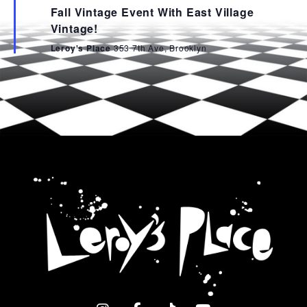
Fall Vintage Event With East Village
Vintage!
Leroy's Place
353 7th Ave, Brooklyn