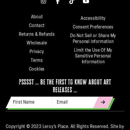
About
Accessibility
Contact
Consent Preferences
Returns & Refunds
Do Not Sell or Share My
Personal information
Wholesale
Limit the Use Of My
Privacy
Sensitive Personal
Terms
Information
Cookies
psssst … be the first to know about art
releases …
First Name
Email Address
indicates
required
Copyright © 2023 Leroy’s Place. All Rights Reserved.
Site by