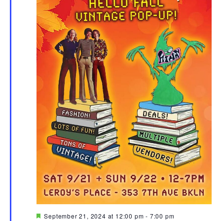
Featured
September 21, 2024 at 12:00 pm
-
7:00 pm