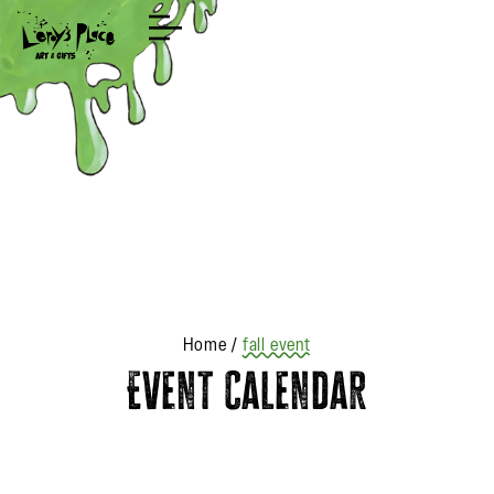
Shop
Home
/
fall event
Event Calendar