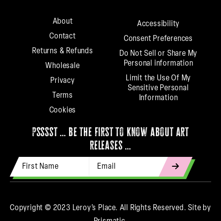
About
Accessibility
Contact
Consent Preferences
Returns & Refunds
Do Not Sell or Share My
Personal information
Wholesale
Limit the Use Of My
Privacy
Sensitive Personal
Terms
Information
Cookies
psssst … be the first to know about art
releases …
First Name
Email Address
indicates
required
Copyright © 2023 Leroy’s Place. All Rights Reserved.
Site by