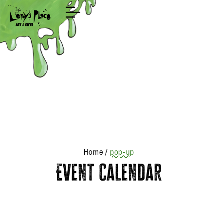
Shop
Home
/
pop-up
Event Calendar