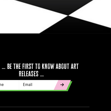
 … be the first to know about art
releases …
Email Address