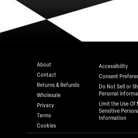
About
Accessibility
Contact
Consent Prefere
Returns & Refunds
Do Not Sell or S
Personal informa
Wholesale
Limit the Use Of
Privacy
Sensitive Person
Terms
Information
Cookies