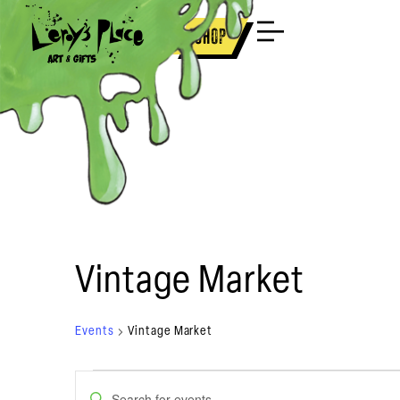
Brooklyn
New Orleans
Shop
Vintage Market
Events
Vintage Market
Events
Enter