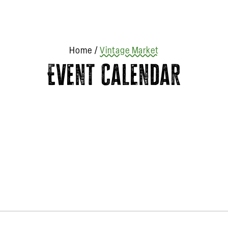
Home
/
Vintage Market
Event Calendar