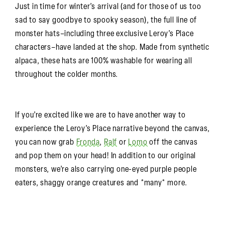
Just in time for winter’s arrival (and for those of us too
sad to say goodbye to spooky season), the full line of
monster hats–including three exclusive Leroy’s Place
characters–have landed at the shop. Made from synthetic
alpaca, these hats are 100% washable for wearing all
throughout the colder months.
If you’re excited like we are to have another way to
experience the Leroy’s Place narrative beyond the canvas,
you can now grab
Fronda
,
Ralf
or
Lomo
off the canvas
and pop them on your head! In addition to our original
monsters, we’re also carrying one-eyed purple people
eaters, shaggy orange creatures and *many* more.