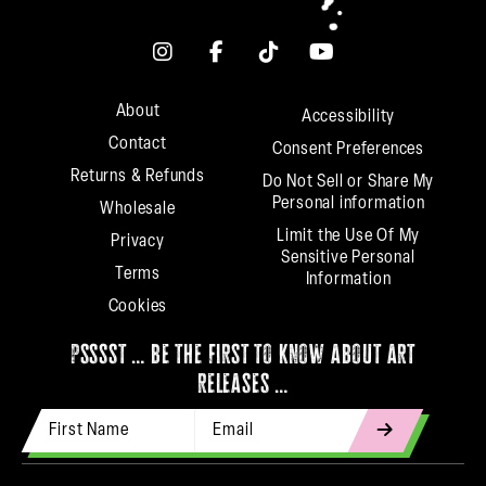
About
Accessibility
Contact
Consent Preferences
Returns & Refunds
Do Not Sell or Share My
Personal information
Wholesale
Limit the Use Of My
Privacy
Sensitive Personal
Terms
Information
Cookies
psssst … be the first to know about art
releases …
First Name
Email Address
indicates