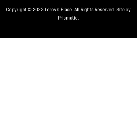
required
Copyright © 2023 Leroy’s Place. All Rights Reserved.
Site by
Prismatic.