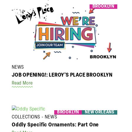
BROOKLYN
NEWS
JOB OPENING!: LEROY’S PLACE BROOKLYN
Read More
BROOKLYN
NEW ORLEANS
COLLECTIONS
NEWS
Oddly Specific Ornaments: Part One