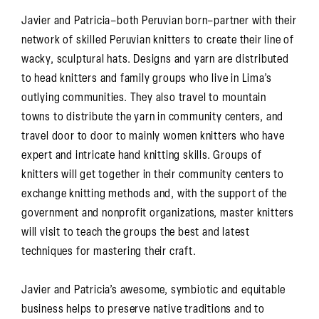
Javier and Patricia–both Peruvian born–partner with their
network of skilled Peruvian knitters to create their line of
wacky, sculptural hats. Designs and yarn are distributed
to head knitters and family groups who live in Lima’s
outlying communities. They also travel to mountain
towns to distribute the yarn in community centers, and
travel door to door to mainly women knitters who have
expert and intricate hand knitting skills. Groups of
knitters will get together in their community centers to
exchange knitting methods and, with the support of the
government and nonprofit organizations, master knitters
will visit to teach the groups the best and latest
techniques for mastering their craft.
Javier and Patricia’s awesome, symbiotic and equitable
business helps to preserve native traditions and to