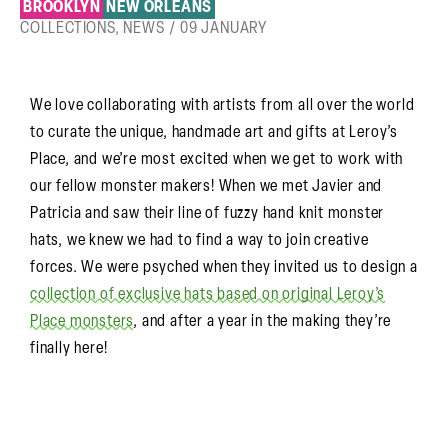
BROOKLYN
NEW ORLEANS
COLLECTIONS
,
NEWS
/
09 JANUARY
We love collaborating with artists from all over the world
to curate the unique, handmade art and gifts at Leroy’s
Place, and we’re most excited when we get to work with
our fellow monster makers! When we met Javier and
Patricia and saw their line of fuzzy hand knit monster
hats, we knew we had to find a way to join creative
forces. We were psyched when they invited us to design a
collection of exclusive hats based on original Leroy’s
Place monsters
, and after a year in the making they’re
finally here!