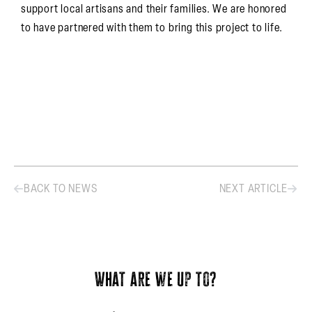
support local artisans and their families. We are honored
to have partnered with them to bring this project to life.
BACK TO NEWS
NEXT ARTICLE
What are we up to?