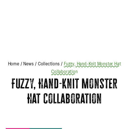
Home
/
News
/
Collections
/
Fuzzy, Hand-Knit Monster Hat
Collaboration
Fuzzy, Hand-Knit Monster
Hat Collaboration