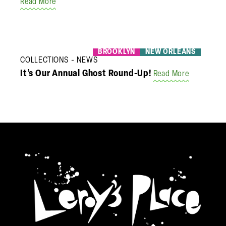
Read More
BROOKLYN
NEW ORLEANS
COLLECTIONS
NEWS
It’s Our Annual Ghost Round-Up!
Read More