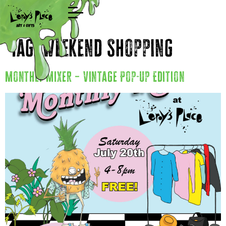
Shop
Tag:
Weekend Shopping
Monthly Mixer – Vintage Pop-Up Edition