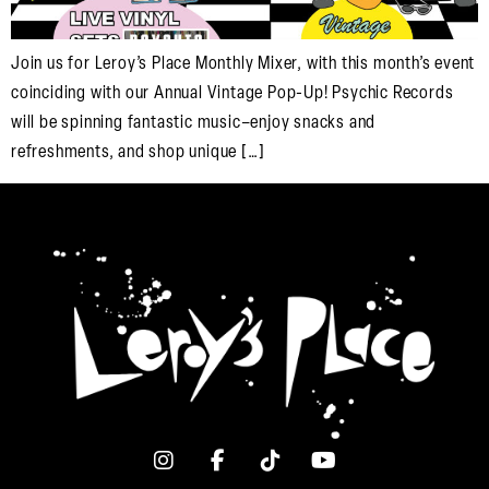
Join us for Leroy’s Place Monthly Mixer, with this month’s event
coinciding with our Annual Vintage Pop-Up! Psychic Records
will be spinning fantastic music–enjoy snacks and
refreshments, and shop unique […]