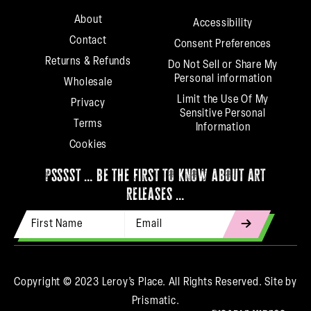
About
Accessibility
Contact
Consent Preferences
Returns & Refunds
Do Not Sell or Share My
Personal information
Wholesale
Limit the Use Of My
Privacy
Sensitive Personal
Terms
Information
Cookies
psssst … be the first to know about art
releases …
First Name
Email Address
indicates
required
Copyright © 2023 Leroy’s Place. All Rights Reserved.
Site by
Prismatic.