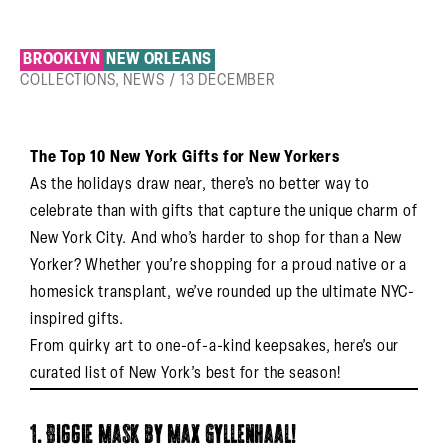
BROOKLYN
NEW ORLEANS
COLLECTIONS
,
NEWS
/
13 DECEMBER
The Top 10 New York Gifts for New Yorkers
As the holidays draw near, there’s no better way to
celebrate than with gifts that capture the unique charm of
New York City. And who’s harder to shop for than a New
Yorker? Whether you’re shopping for a proud native or a
homesick transplant, we’ve rounded up the ultimate NYC-
inspired gifts.
From quirky art to one-of-a-kind keepsakes, here’s our
curated list of New York’s best for the season!
1. Biggie Mask by Max Gyllenhaal!