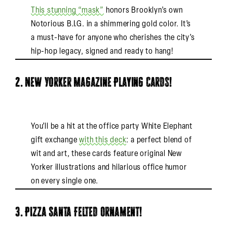
This stunning “mask”
honors Brooklyn’s own
Notorious B.I.G. in a shimmering gold color. It’s
a must-have for anyone who cherishes the city’s
hip-hop legacy, signed and ready to hang!
2. New Yorker Magazine Playing Cards!
You’ll be a hit at the office party White Elephant
gift exchange
with this deck
: a perfect blend of
wit and art, these cards feature original New
Yorker illustrations and hilarious office humor
on every single one.
3. Pizza Santa Felted Ornament!