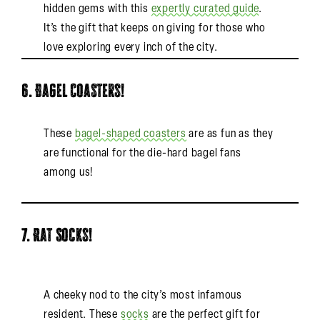
hidden gems with this
expertly curated guide
.
It’s the gift that keeps on giving for those who
love exploring every inch of the city.
6. Bagel Coasters!
These
bagel-shaped coasters
are as fun as they
are functional for the die-hard bagel fans
among us!
7. Rat Socks!
A cheeky nod to the city’s most infamous
resident. These
socks
are the perfect gift for