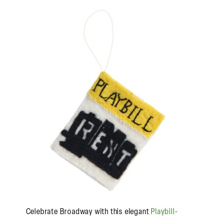
Celebrate Broadway with this elegant
Playbill-