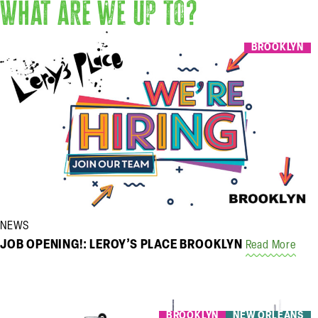
What are we up to?
BROOKLYN
NEWS
JOB OPENING!: LEROY’S PLACE BROOKLYN
Read More
BROOKLYN
NEW ORLEANS