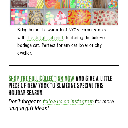
Bring home the warmth of NYC’s corner stores
with
this delightful print
, featuring the beloved
bodega cat. Perfect for any cat lover or city
dweller.
Shop the full collection now
and give a little
piece of New York to someone special this
holiday season.
Don’t forget to
follow us on Instagram
for more
unique gift ideas!