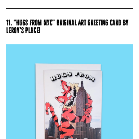
11. “Hugs from NYC” Original Art Greeting Card by
Leroy’s Place!