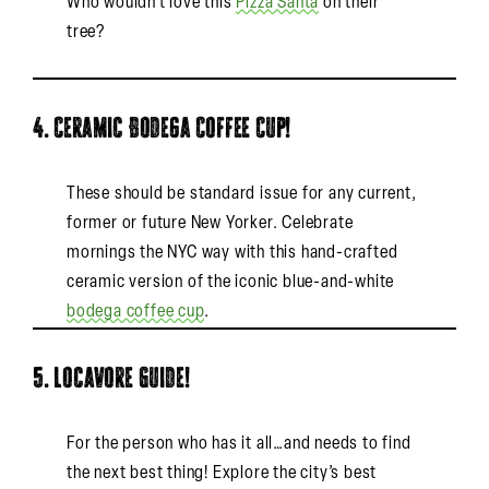
Who wouldn’t love this
Pizza Santa
on their
tree?
4. Ceramic Bodega Coffee Cup!
These should be standard issue for any current,
former or future New Yorker. Celebrate
mornings the NYC way with this hand-crafted
ceramic version of the iconic blue-and-white
bodega coffee cup
.
5. Locavore Guide!
For the person who has it all…and needs to find
the next best thing! Explore the city’s best