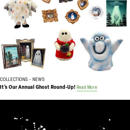
COLLECTIONS
NEWS
It’s Our Annual Ghost Round-Up!
Read More