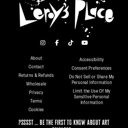
About
Accessibility
Contact
Consent Preferences
Returns & Refunds
Do Not Sell or Share My
Personal information
Wholesale
Limit the Use Of My
Privacy
Sensitive Personal
Terms
Information
Cookies
psssst … be the first to know about art