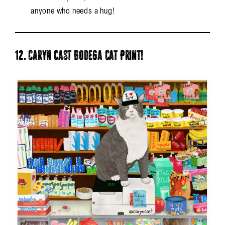
anyone who needs a hug!
12. Caryn Cast Bodega Cat Print!