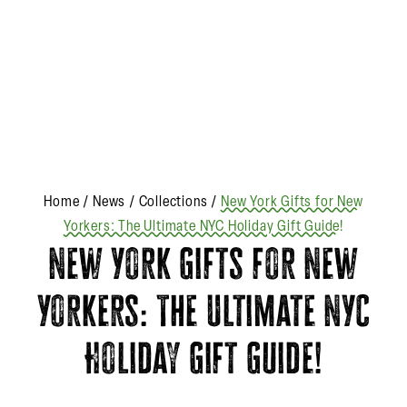
Home
/
News
/
Collections
/
New York Gifts for New
Yorkers: The Ultimate NYC Holiday Gift Guide!
New York Gifts for New
Yorkers: The Ultimate NYC
Holiday Gift Guide!