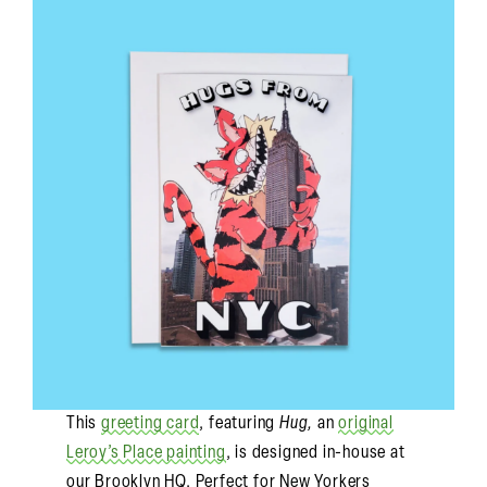
This
greeting card
, featuring
Hug,
an
original
Leroy’s Place painting
, is designed in-house at
our Brooklyn HQ. Perfect for New Yorkers