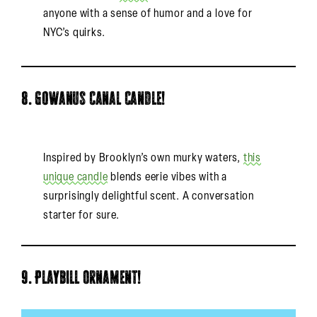
anyone with a sense of humor and a love for
NYC’s quirks.
8. Gowanus Canal Candle!
Inspired by Brooklyn’s own murky waters,
this
unique candle
blends eerie vibes with a
surprisingly delightful scent. A conversation
starter for sure.
9. Playbill Ornament!