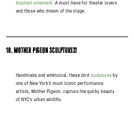
inspired ornament
. A must-have for theater lovers
and those who dream of the stage.
10. Mother Pigeon Sculptures!
Handmade and whimsical, these bird
sculptures
by
one of New York’s most iconic performance
artists, Mother Pigeon, capture the quirky beauty
of NYC’s urban wildlife.