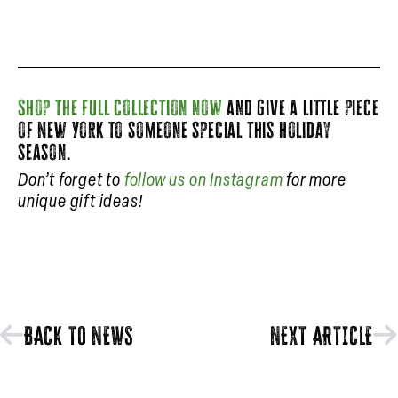
Shop the full collection now
and give a little piece
of New York to someone special this holiday
season.
Don’t forget to
follow us on Instagram
for more
unique gift ideas!
BACK TO NEWS
NEXT ARTICLE