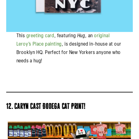
This
greeting card
, featuring
Hug,
an
original
Leroy’s Place painting
, is designed in-house at our
Brooklyn HQ. Perfect for New Yorkers anyone who
needs a hug!
12. Caryn Cast Bodega Cat Print!