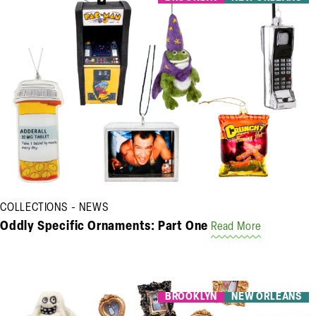
COLLECTIONS
NEWS
Oddly Specific Ornaments: Part One
Read More
BROOKLYN
NEW ORLEANS