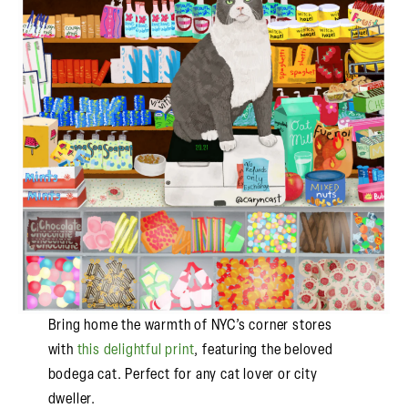
Bring home the warmth of NYC’s corner stores
with
this delightful print
, featuring the beloved
bodega cat. Perfect for any cat lover or city
dweller.