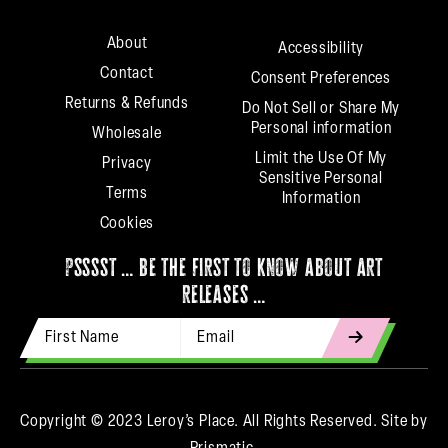
About
Accessibility
Contact
Consent Preferences
Returns & Refunds
Do Not Sell or Share My
Personal information
Wholesale
Limit the Use Of My
Privacy
Sensitive Personal
Terms
Information
Cookies
psssst … be the first to know about art
releases …
First Name
Email Address
indicates
required
Copyright © 2023 Leroy’s Place. All Rights Reserved.
Site by