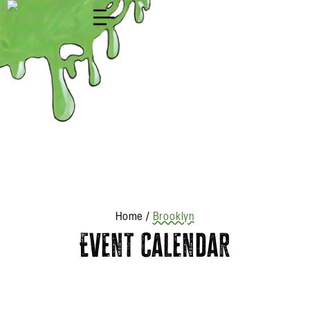
Shop
Home
/
Brooklyn
Event Calendar