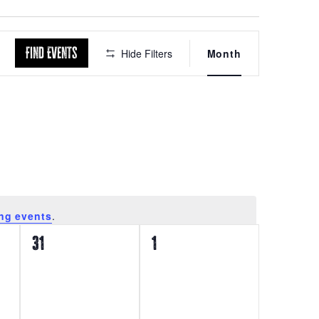
Event
Find Events
Hide Filters
Month
Views
Navigation
ng events
.
0
0
31
1
events,
events,