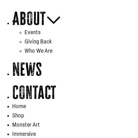
About
Events
Giving Back
Who We Are
News
Contact
Home
Shop
Monster Art
Immersive