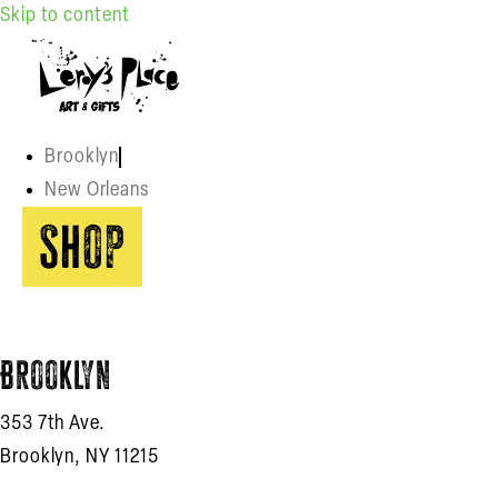
Skip to content
Brooklyn
New Orleans
Shop
Brooklyn
353 7th Ave.
Brooklyn, NY 11215