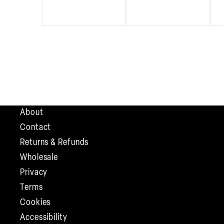
About
Contact
Returns & Refunds
Wholesale
Privacy
Terms
Cookies
Accessibility