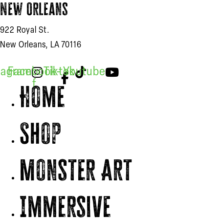
New Orleans
922 Royal St.
New Orleans, LA 70116
tagram
Facebook-
Tiktok
Youtube
f
Home
Shop
Monster Art
Immersive