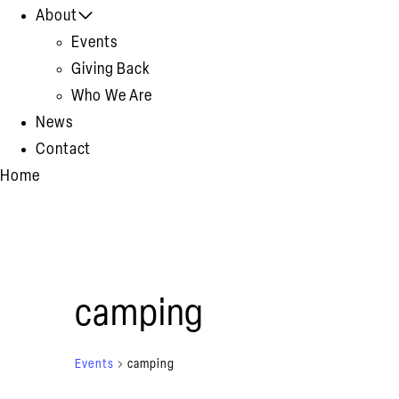
About
Events
Giving Back
Who We Are
News
Contact
Home
camping
Events
camping