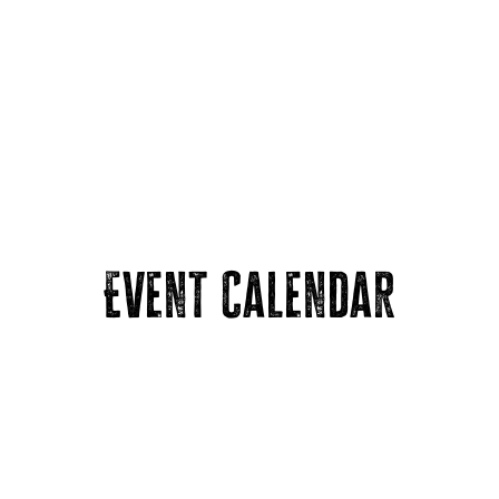
Event Calendar