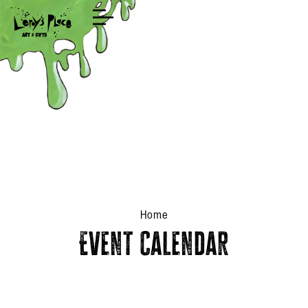
Shop
Home
Event Calendar