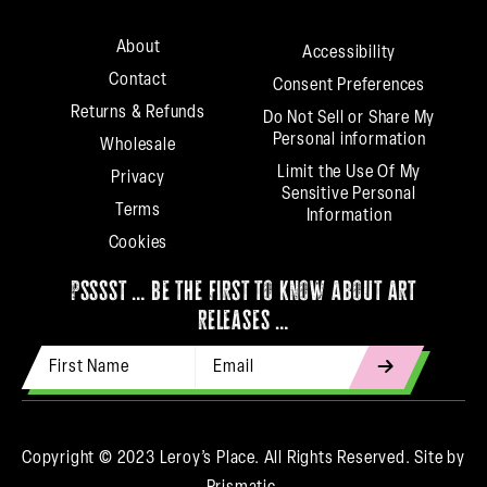
About
Accessibility
Contact
Consent Preferences
Returns & Refunds
Do Not Sell or Share My
Personal information
Wholesale
Limit the Use Of My
Privacy
Sensitive Personal
Terms
Information
Cookies
psssst … be the first to know about art
releases …
First Name
Email Address
indicates
required
Copyright © 2023 Leroy’s Place. All Rights Reserved.
Site by